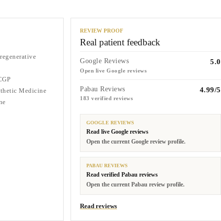
REVIEW PROOF
Real patient feedback
 regenerative
Google Reviews
5.0
Open live Google reviews
CGP
Pabau Reviews
4.99/5
sthetic Medicine
183 verified reviews
ne
GOOGLE REVIEWS
Read live Google reviews
Open the current Google review profile.
PABAU REVIEWS
Read verified Pabau reviews
Open the current Pabau review profile.
Read reviews