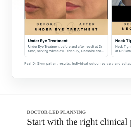
Under Eye Treatment
Neck Ti
Under Eye Treatment before and after result at Dr
Neck Tight
Sknn, serving Wilmslow, Didsbury, Cheshire and
at Dr Sknn
Greater Manchester.
and Great
Real Dr Sknn patient results. Individual outcomes vary and suitabi
DOCTOR-LED PLANNING
Start with the right clinical