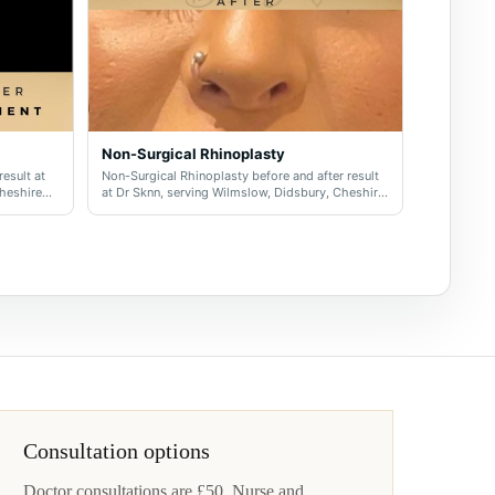
Non-Surgical Rhinoplasty
result at
Non-Surgical Rhinoplasty before and after result
Cheshire
at Dr Sknn, serving Wilmslow, Didsbury, Cheshire
and Greater Manchester.
Consultation options
Doctor consultations are £50. Nurse and