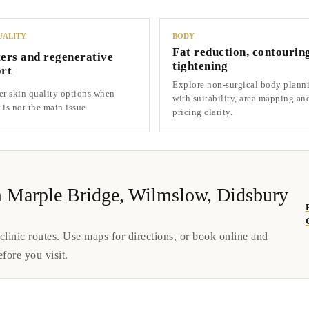
UALITY
BODY
Fat reduction, contourin
ers and regenerative
tightening
rt
Explore non-surgical body plann
r skin quality options when
with suitability, area mapping an
is not the main issue.
pricing clarity.
rom Marple Bridge, Wilmslow, Didsbury
inic routes. Use maps for directions, or book online and
efore you visit.