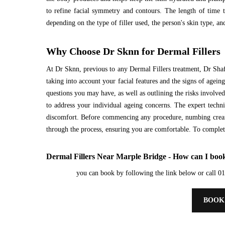
to refine facial symmetry and contours. The length of time t
depending on the type of filler used, the person's skin type, and
Why Choose Dr Sknn for Dermal Fillers
At Dr Sknn, previous to any Dermal Fillers treatment, Dr Shaf
taking into account your facial features and the signs of agein
questions you may have, as well as outlining the risks involve
to address your individual ageing concerns. The expert techni
discomfort. Before commencing any procedure, numbing cream 
through the process, ensuring you are comfortable. To complete,
Dermal Fillers Near Marple Bridge - How can I book
you can book by following the link below or call 
BOOK