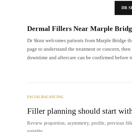
DR S
Dermal Fillers Near Marple Bridg
Dr Sknn welcomes patients from Marple Bridge thr
page to understand the treatment or concern, then b
downtime and aftercare can be confirmed before t
FACIAL BALANCING
Filler planning should start with
Review proportion, asymmetry, profile, previous fill
suitable.