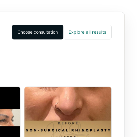
Choose consultation
Explore all results