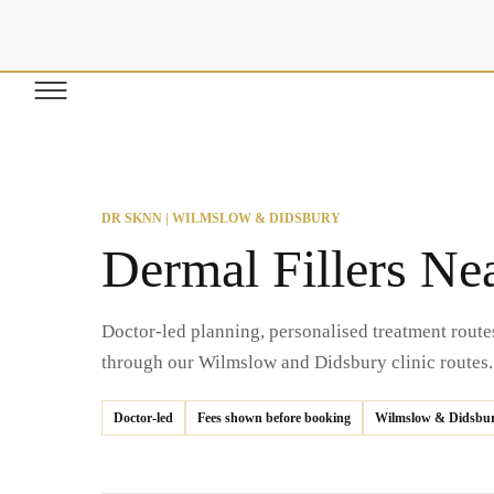
SKIP TO
CONTENT
DR SKNN | WILMSLOW & DIDSBURY
Dermal Fillers Ne
Doctor-led planning, personalised treatment route
through our Wilmslow and Didsbury clinic routes.
Doctor-led
Fees shown before booking
Wilmslow & Didsbu