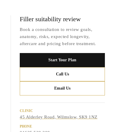
Filler suitability review
Book a consultation to review goals,
anatomy, risks, expected longevity,
aftercare and pricing before treatment.
Start Your Plan
Call Us
Email Us
CLINIC
45 Alderley Road, Wilmslow, SK9 1NZ
PHONE