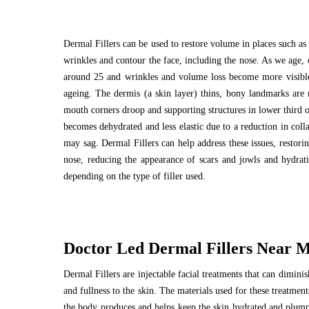
Dermal Fillers can be used to restore volume in places such as 
wrinkles and contour the face, including the nose. As we age, 
around 25 and wrinkles and volume loss become more visible 
ageing. The dermis (a skin layer) thins, bony landmarks are m
mouth corners droop and supporting structures in lower third of
becomes dehydrated and less elastic due to a reduction in coll
may sag. Dermal Fillers can help address these issues, restori
nose, reducing the appearance of scars and jowls and hydrati
depending on the type of filler used.
Doctor Led Dermal Fillers Near Ma
Dermal Fillers are injectable facial treatments that can dimin
and fullness to the skin. The materials used for these treatmen
the body produces and helps keep the skin hydrated and plump. 