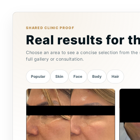
SHARED CLINIC PROOF
Real results for t
Choose an area to see a concise selection from the s
full gallery or consultation.
Popular
Skin
Face
Body
Hair