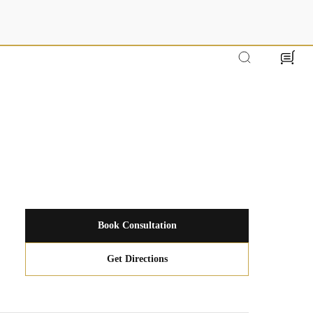
Cart
Book Consultation
Get Directions