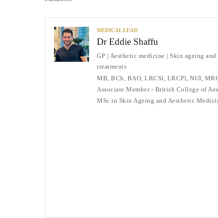
MEDICAL LEAD
Dr Eddie Shaffu
GP | Aesthetic medicine | Skin ageing and
treatments
MB, BCh, BAO, LRCSl, LRCPl, NUI, MR
Associate Member - British College of Ae
MSc in Skin Ageing and Aesthetic Medici