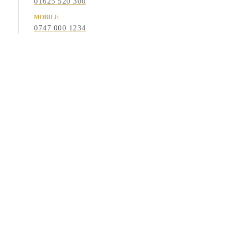
01625 520 300
MOBILE
0747 000 1234