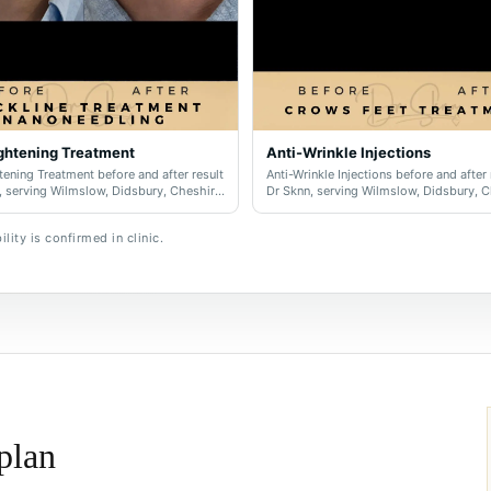
ghtening Treatment
Anti-Wrinkle Injections
ening Treatment before and after result
Anti-Wrinkle Injections before and after 
, serving Wilmslow, Didsbury, Cheshire
Dr Sknn, serving Wilmslow, Didsbury, 
er Manchester.
and Greater Manchester.
lity is confirmed in clinic.
 plan