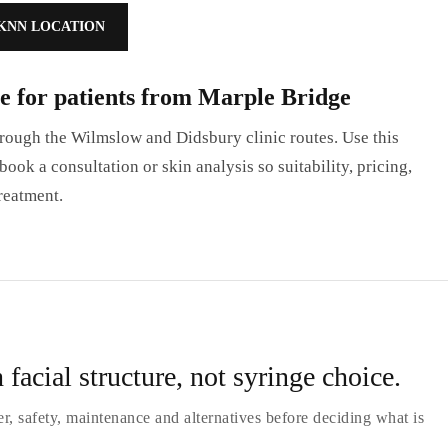
KNN LOCATION
e for patients from Marple Bridge
ough the Wilmslow and Didsbury clinic routes. Use this
ook a consultation or skin analysis so suitability, pricing,
reatment.
 facial structure, not syringe choice.
er, safety, maintenance and alternatives before deciding what is