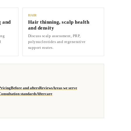
HAIR
g and
Hair thinning, scalp health
and density
ing
Discuss scalp assessment, PRP,
d
polynucleotides and regenerative
support routes.
Pricing
Before and afters
Reviews
Areas we serve
Consultation standards
Aftercare