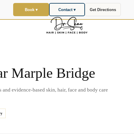
Book ▾
Contact ▾
Get Directions
ar Marple Bridge
s and evidence-based skin, hair, face and body care
ry