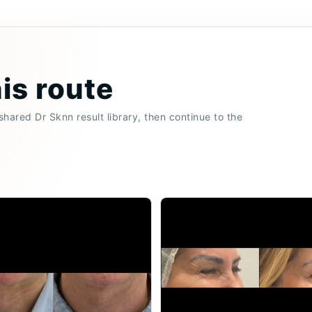
his route
hared Dr Sknn result library, then continue to the