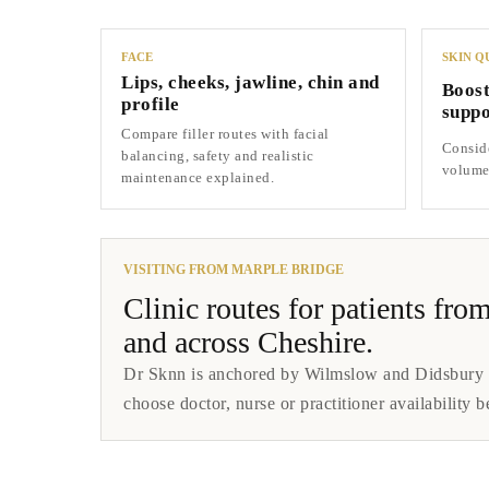
FACE
SKIN Q
Lips, cheeks, jawline, chin and
Boost
profile
suppo
Compare filler routes with facial
Conside
balancing, safety and realistic
volume 
maintenance explained.
VISITING FROM MARPLE BRIDGE
Clinic routes for patients f
and across Cheshire.
Dr Sknn is anchored by Wilmslow and Didsbury cl
choose doctor, nurse or practitioner availability b