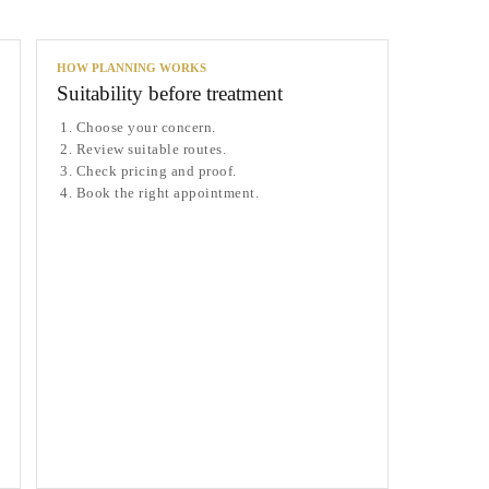
HOW PLANNING WORKS
Suitability before treatment
Choose your concern.
Review suitable routes.
Check pricing and proof.
Book the right appointment.