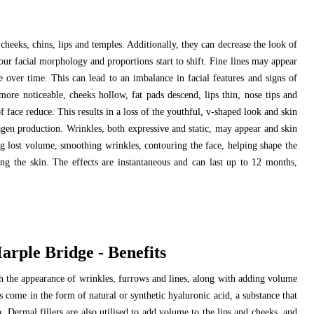
cheeks, chins, lips and temples. Additionally, they can decrease the look of
our facial morphology and proportions start to shift. Fine lines may appear
over time. This can lead to an imbalance in facial features and signs of
ore noticeable, cheeks hollow, fat pads descend, lips thin, nose tips and
 face reduce. This results in a loss of the youthful, v-shaped look and skin
agen production. Wrinkles, both expressive and static, may appear and skin
ng lost volume, smoothing wrinkles, contouring the face, helping shape the
ng the skin. The effects are instantaneous and can last up to 12 months,
rple Bridge - Benefits
ish the appearance of wrinkles, furrows and lines, along with adding volume
ts come in the form of natural or synthetic hyaluronic acid, a substance that
Dermal fillers are also utilised to add volume to the lips and cheeks, and