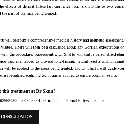
he effects of dermal fillers last can range from six months to two years,
 the part of the face being treated.
fu will perform a comprehensive medical history and aesthetic assessment,
g visible. There will then be a discussion about any worries, expectations or
d with the procedure. Subsequently, Dr Shaffu will craft a personalised plan
que used is intended to provide long-lasting, natural results with minimal
will be applied to the areas being treated, and Dr Shaffu will guide you
 a specialised sculpting technique is applied to ensure optimal results.
 this treatment at Dr Sknn?
01625520300 or 07470001234 to book a Dermal Fillers Treatment
 CONSULTATION