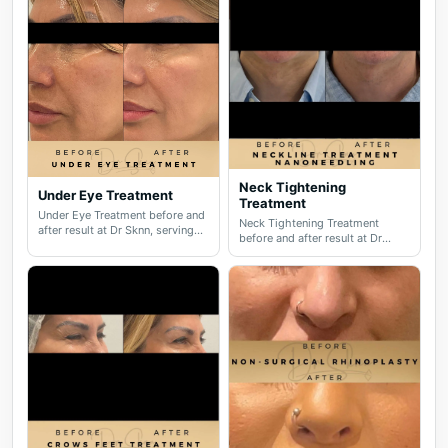
Neck Tightening
Under Eye Treatment
Treatment
Under Eye Treatment before and
Neck Tightening Treatment
after result at Dr Sknn, serving
before and after result at Dr
Wilmslow, Didsbury, Cheshire
Sknn, serving Wilmslow,
and Greater Manchester.
Didsbury, Cheshire and Greater
Manchester.