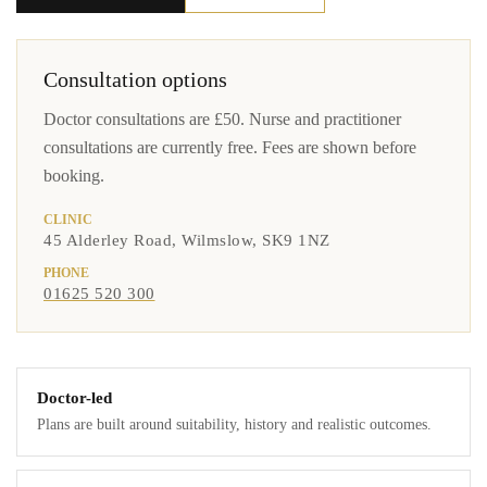
Consultation options
Doctor consultations are £50. Nurse and practitioner
consultations are currently free. Fees are shown before
booking.
CLINIC
45 Alderley Road, Wilmslow, SK9 1NZ
PHONE
01625 520 300
Doctor-led
Plans are built around suitability, history and realistic outcomes.