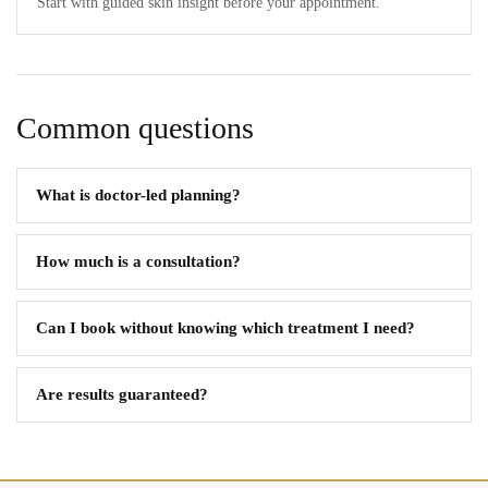
Start with guided skin insight before your appointment.
Common questions
What is doctor-led planning?
How much is a consultation?
Can I book without knowing which treatment I need?
Are results guaranteed?