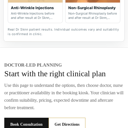
Anti-Wrinkle Injections
Non-Surgical Rhinoplasty
Anti-Wrinkle Injections before
Non-Surgical Rhinoplasty before
and after result at Dr Sknn,
and after result at Dr Sknn,
serving Wilmslow, Didsbury,
serving Wilmslow, Didsbury,
Cheshire and Greater
Cheshire and Greater
Real Dr Sknn patient results. Individual outcomes vary and suitability
Manchester.
Manchester.
is confirmed in clinic.
DOCTOR-LED PLANNING
Start with the right clinical plan
Use this page to understand the options, then choose doctor, nurse
or practitioner availability in the booking kiosk. Your clinician will
confirm suitability, pricing, expected downtime and aftercare
before treatment.
Book Consultation
Get Directions