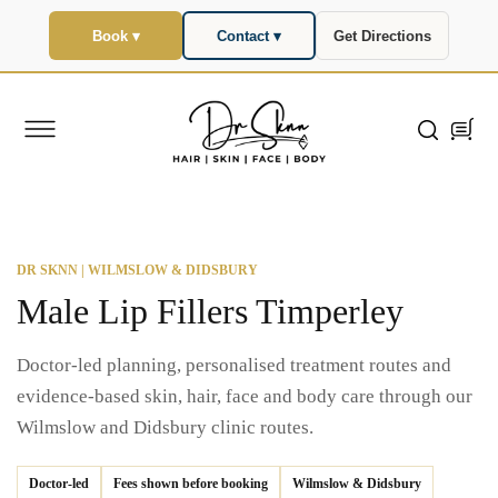
SKIP TO
CONTENT
Book ▾
Contact ▾
Get Directions
Cart
DR SKNN | WILMSLOW & DIDSBURY
Male Lip Fillers Timperley
Doctor-led planning, personalised treatment routes and
evidence-based skin, hair, face and body care through our
Wilmslow and Didsbury clinic routes.
Doctor-led
Fees shown before booking
Wilmslow & Didsbury