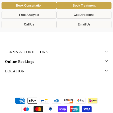
Book Consultation
Book Treatment
Free Analysis
Get Directions
Call Us
Email Us
TERMS & CONDITIONS
Online Bookings
LOCATION
Payment
methods