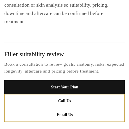
consultation or skin analysis so suitability, pricing,
downtime and aftercare can be confirmed before
treatment.
Filler suitability review
Book a consultation to review goals, anatomy, risks, expected
longevity, aftercare and pricing before treatment.
Start Your Plan
Call Us
Email Us