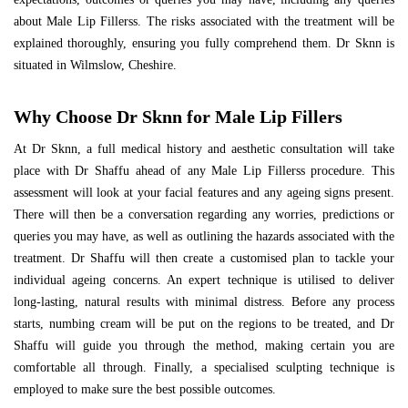
about Male Lip Fillerss. The risks associated with the treatment will be
explained thoroughly, ensuring you fully comprehend them. Dr Sknn is
situated in Wilmslow, Cheshire.
Why Choose Dr Sknn for Male Lip Fillers
At Dr Sknn, a full medical history and aesthetic consultation will take
place with Dr Shaffu ahead of any Male Lip Fillerss procedure. This
assessment will look at your facial features and any ageing signs present.
There will then be a conversation regarding any worries, predictions or
queries you may have, as well as outlining the hazards associated with the
treatment. Dr Shaffu will then create a customised plan to tackle your
individual ageing concerns. An expert technique is utilised to deliver
long-lasting, natural results with minimal distress. Before any process
starts, numbing cream will be put on the regions to be treated, and Dr
Shaffu will guide you through the method, making certain you are
comfortable all through. Finally, a specialised sculpting technique is
employed to make sure the best possible outcomes.