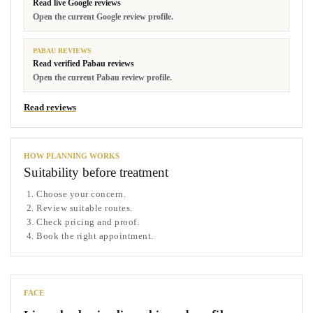
Read live Google reviews
Open the current Google review profile.
PABAU REVIEWS
Read verified Pabau reviews
Open the current Pabau review profile.
Read reviews
HOW PLANNING WORKS
Suitability before treatment
Choose your concern.
Review suitable routes.
Check pricing and proof.
Book the right appointment.
FACE