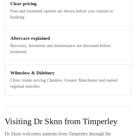
Clear pricing
Fees and treatment options are shown before you commit to
booking.
Aftercare explained
Recovery, downtime and maintenance are discussed before
treatment.
Wilmslow & Didsbury
Clinic routes serving Cheshire, Greater Manchester and named
regional searches.
Visiting Dr Sknn from Timperley
Dr Sknn welcomes patients from Timperley through the