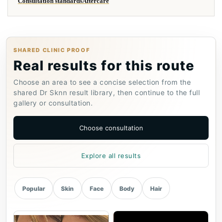
Consultation standards
Aftercare
SHARED CLINIC PROOF
Real results for this route
Choose an area to see a concise selection from the
shared Dr Sknn result library, then continue to the full
gallery or consultation.
Choose consultation
Explore all results
Popular
Skin
Face
Body
Hair