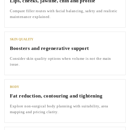
Lips, cheeks, jawline, chin and profile
Compare filler routes with facial balancing, safety and realistic
maintenance explained.
SKIN QUALITY
Boosters and regenerative support
Consider skin quality options when volume is not the main
issue.
BODY
Fat reduction, contouring and tightening
Explore non-surgical body planning with suitability, area
mapping and pricing clarity.