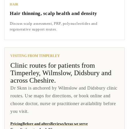
HAIR
Hair thinning, scalp health and density
Discuss scalp assessment, PRP, polynucleotides and
regenerative support routes.
VISITING FROM TIMPERLEY
Clinic routes for patients from
Timperley, Wilmslow, Didsbury and
across Cheshire.
Dr Sknn is anchored by Wilmslow and Didsbury clinic
routes. Use maps for directions, or book online and
choose doctor, nurse or practitioner availability before
you visit.
Pricing
Before and afters
Reviews
Areas we serve