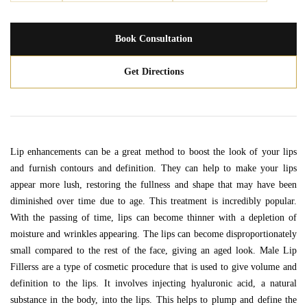
Book Consultation
Get Directions
Lip enhancements can be a great method to boost the look of your lips
and furnish contours and definition. They can help to make your lips
appear more lush, restoring the fullness and shape that may have been
diminished over time due to age. This treatment is incredibly popular.
With the passing of time, lips can become thinner with a depletion of
moisture and wrinkles appearing. The lips can become disproportionately
small compared to the rest of the face, giving an aged look. Male Lip
Fillerss are a type of cosmetic procedure that is used to give volume and
definition to the lips. It involves injecting hyaluronic acid, a natural
substance in the body, into the lips. This helps to plump and define the