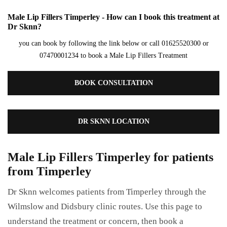
Male Lip Fillers Timperley - How can I book this treatment at
Dr Sknn?
you can book by following the link below or call 01625520300 or
07470001234 to book a Male Lip Fillers Treatment
BOOK CONSULTATION
DR SKNN LOCATION
Male Lip Fillers Timperley for patients
from Timperley
Dr Sknn welcomes patients from Timperley through the
Wilmslow and Didsbury clinic routes. Use this page to
understand the treatment or concern, then book a