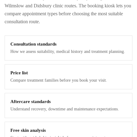
Wilmslow and Didsbury clinic routes. The booking kiosk lets you
compare appointment types before choosing the most suitable
consultation route.
Consultation standards
How we assess suitability, medical history and treatment planning.
Price list
Compare treatment families before you book your visit.
Aftercare standards
Understand recovery, downtime and maintenance expectations.
Free skin analysis