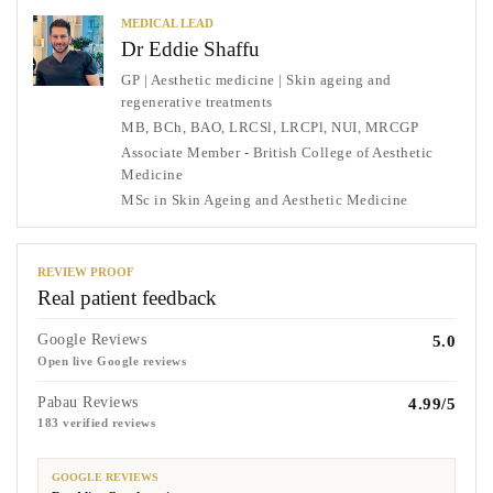
MEDICAL LEAD
Dr Eddie Shaffu
GP | Aesthetic medicine | Skin ageing and
regenerative treatments
MB, BCh, BAO, LRCSl, LRCPl, NUI, MRCGP
Associate Member - British College of Aesthetic
Medicine
MSc in Skin Ageing and Aesthetic Medicine
REVIEW PROOF
Real patient feedback
Google Reviews
5.0
Open live Google reviews
Pabau Reviews
4.99/5
183 verified reviews
GOOGLE REVIEWS