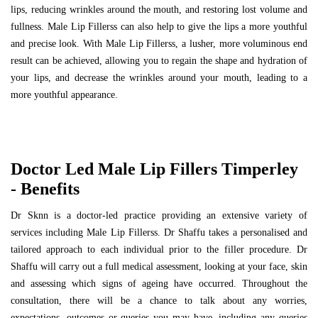
lips, reducing wrinkles around the mouth, and restoring lost volume and
fullness. Male Lip Fillerss can also help to give the lips a more youthful
and precise look. With Male Lip Fillerss, a lusher, more voluminous end
result can be achieved, allowing you to regain the shape and hydration of
your lips, and decrease the wrinkles around your mouth, leading to a
more youthful appearance.
Doctor Led Male Lip Fillers Timperley
- Benefits
Dr Sknn is a doctor-led practice providing an extensive variety of
services including Male Lip Fillerss. Dr Shaffu takes a personalised and
tailored approach to each individual prior to the filler procedure. Dr
Shaffu will carry out a full medical assessment, looking at your face, skin
and assessing which signs of ageing have occurred. Throughout the
consultation, there will be a chance to talk about any worries,
expectations, outcomes or queries you may have, including any queries