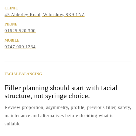
CLINIC
45 Alderley Road, Wilmslow, SK9 1NZ
PHONE
01625 520 300
MOBILE
0747 000 1234
FACIAL BALANCING
Filler planning should start with facial
structure, not syringe choice.
Review proportion, asymmetry, profile, previous filler, safety,
maintenance and alternatives before deciding what is
suitable.