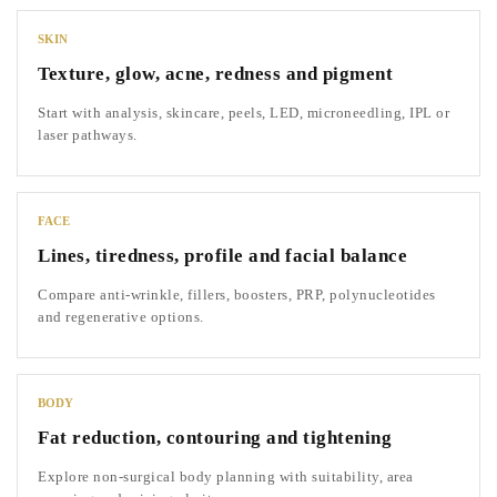
SKIN
Texture, glow, acne, redness and pigment
Start with analysis, skincare, peels, LED, microneedling, IPL or
laser pathways.
FACE
Lines, tiredness, profile and facial balance
Compare anti-wrinkle, fillers, boosters, PRP, polynucleotides
and regenerative options.
BODY
Fat reduction, contouring and tightening
Explore non-surgical body planning with suitability, area