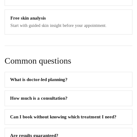
Free skin analysis
Start with guided skin insight before your appointment.
Common questions
What is doctor-led planning?
How much is a consultation?
Can I book without knowing which treatment I need?
Are results guaranteed?