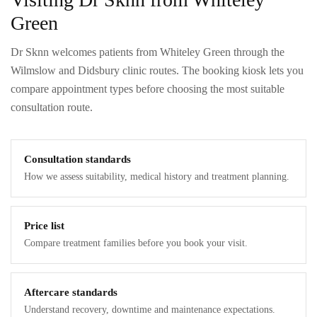
Green
Dr Sknn welcomes patients from Whiteley Green through the
Wilmslow and Didsbury clinic routes. The booking kiosk lets you
compare appointment types before choosing the most suitable
consultation route.
Consultation standards
How we assess suitability, medical history and treatment planning.
Price list
Compare treatment families before you book your visit.
Aftercare standards
Understand recovery, downtime and maintenance expectations.