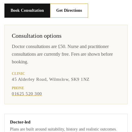
Book Consultation
Get Directions
Consultation options
Doctor consultations are £50. Nurse and practitioner
consultations are currently free. Fees are shown before
booking.
CLINIC
45 Alderley Road, Wilmslow, SK9 1NZ
PHONE
01625 520 300
Doctor-led
Plans are built around suitability, history and realistic outcomes.