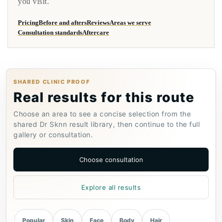
you visit.
Pricing
Before and afters
Reviews
Areas we serve
Consultation standards
Aftercare
SHARED CLINIC PROOF
Real results for this route
Choose an area to see a concise selection from the
shared Dr Sknn result library, then continue to the full
gallery or consultation.
Choose consultation
Explore all results
Popular
Skin
Face
Body
Hair