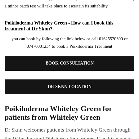
a minor patch test will take place to ascertain its suitability.
Poikiloderma Whiteley Green - How can I book this
treatment at Dr Sknn?
you can book by following the link below or call 01625520300 or
07470001234 to book a Poikiloderma Treatment
BOOK CONSULTATION
DR SKNN LOCATION
Poikiloderma Whiteley Green for
patients from Whiteley Green
Dr Sknn welcomes patients from Whiteley Green through
the Wilmslow and Didsbury clinic routes. Use this page to