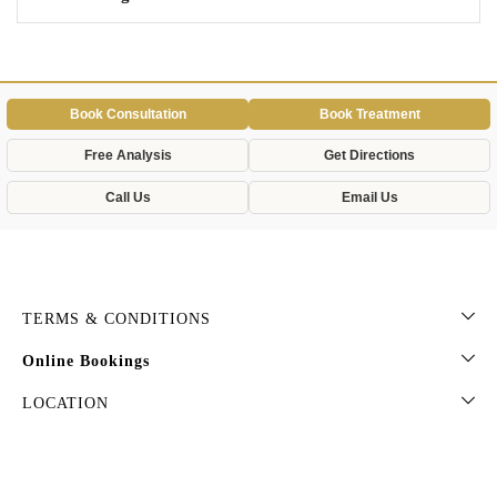
Book Consultation
Book Treatment
Free Analysis
Get Directions
Call Us
Email Us
TERMS & CONDITIONS
Online Bookings
LOCATION