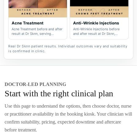
Acne Treatment
Anti-Wrinkle Injections
Acne Treatment before and after
Anti-Wrinkle Injections before
result at Dr Sknn, serving
and after result at Dr Sknn,
Wilmslow, Didsbury, Cheshire
serving Wilmslow, Didsbury,
and Greater Manchester.
Cheshire and Greater
Real Dr Sknn patient results. Individual outcomes vary and suitability
Manchester.
is confirmed in clinic.
DOCTOR-LED PLANNING
Start with the right clinical plan
Use this page to understand the options, then choose doctor, nurse
or practitioner availability in the booking kiosk. Your clinician will
confirm suitability, pricing, expected downtime and aftercare
before treatment.