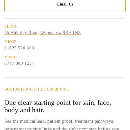
Email Us
CLINIC
45 Alderley Road, Wilmslow, SK9 1NZ
PHONE
01625 520 300
MOBILE
0747 000 1234
DOCTOR-LED AESTHETIC MEDICINE
One clear starting point for skin, face,
body and hair.
See the medical lead, patient proof, treatment pathways,
transparent pricing links and the right next step before you