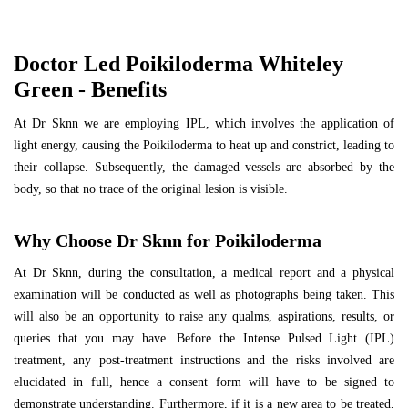
Doctor Led Poikiloderma Whiteley
Green - Benefits
At Dr Sknn we are employing IPL, which involves the application of
light energy, causing the Poikiloderma to heat up and constrict, leading to
their collapse. Subsequently, the damaged vessels are absorbed by the
body, so that no trace of the original lesion is visible.
Why Choose Dr Sknn for Poikiloderma
At Dr Sknn, during the consultation, a medical report and a physical
examination will be conducted as well as photographs being taken. This
will also be an opportunity to raise any qualms, aspirations, results, or
queries that you may have. Before the Intense Pulsed Light (IPL)
treatment, any post-treatment instructions and the risks involved are
elucidated in full, hence a consent form will have to be signed to
demonstrate understanding. Furthermore, if it is a new area to be treated,