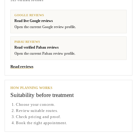
183 verified reviews
GOOGLE REVIEWS
Read live Google reviews
Open the current Google review profile.
PABAU REVIEWS
Read verified Pabau reviews
Open the current Pabau review profile.
Read reviews
HOW PLANNING WORKS
Suitability before treatment
Choose your concern.
Review suitable routes.
Check pricing and proof.
Book the right appointment.