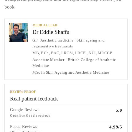
book.
MEDICAL LEAD
Dr Eddie Shaffu
GP | Aesthetic medicine | Skin ageing and
regenerative treatments
MB, BCh, BAO, LRCSl, LRCPl, NUI, MRCGP
Associate Member - British College of Aesthetic
Medicine
MSc in Skin Ageing and Aesthetic Medicine
REVIEW PROOF
Real patient feedback
Google Reviews
5.0
Open live Google reviews
Pabau Reviews
4.99/5