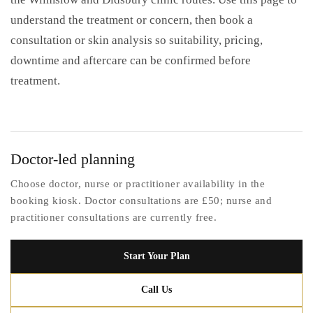
understand the treatment or concern, then book a
consultation or skin analysis so suitability, pricing,
downtime and aftercare can be confirmed before
treatment.
Doctor-led planning
Choose doctor, nurse or practitioner availability in the
booking kiosk. Doctor consultations are £50; nurse and
practitioner consultations are currently free.
Start Your Plan
Call Us