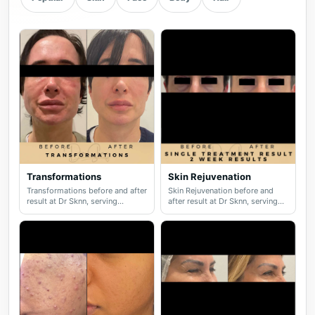
Transformations
Skin Rejuvenation
Transformations before and after
Skin Rejuvenation before and
result at Dr Sknn, serving
after result at Dr Sknn, serving
Wilmslow, Didsbury, Cheshire
Wilmslow, Didsbury, Cheshire
and Greater Manchester.
and Greater Manchester.