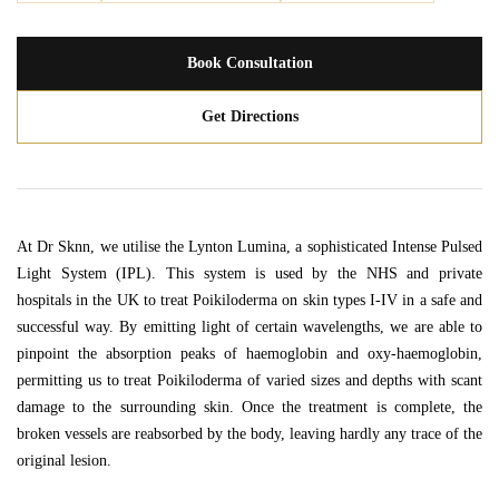
Book Consultation
Get Directions
At Dr Sknn, we utilise the Lynton Lumina, a sophisticated Intense Pulsed
Light System (IPL). This system is used by the NHS and private
hospitals in the UK to treat Poikiloderma on skin types I-IV in a safe and
successful way. By emitting light of certain wavelengths, we are able to
pinpoint the absorption peaks of haemoglobin and oxy-haemoglobin,
permitting us to treat Poikiloderma of varied sizes and depths with scant
damage to the surrounding skin. Once the treatment is complete, the
broken vessels are reabsorbed by the body, leaving hardly any trace of the
original lesion.