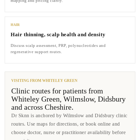
mapping and pricing clarity.
HAIR
Hair thinning, scalp health and density
Discuss scalp assessment, PRP, polynucleotides and
regenerative support routes.
VISITING FROM WHITELEY GREEN
Clinic routes for patients from
Whiteley Green, Wilmslow, Didsbury
and across Cheshire.
Dr Sknn is anchored by Wilmslow and Didsbury clinic
routes. Use maps for directions, or book online and
choose doctor, nurse or practitioner availability before