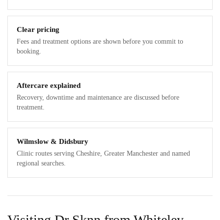
Clear pricing
Fees and treatment options are shown before you commit to
booking.
Aftercare explained
Recovery, downtime and maintenance are discussed before
treatment.
Wilmslow & Didsbury
Clinic routes serving Cheshire, Greater Manchester and named
regional searches.
Visiting Dr Sknn from Whiteley