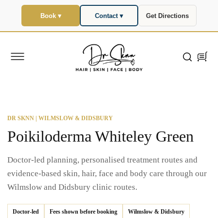
SKIP TO
CONTENT
Book ▾
Contact ▾
Get Directions
Cart
DR SKNN | WILMSLOW & DIDSBURY
Poikiloderma Whiteley Green
Doctor-led planning, personalised treatment routes and
evidence-based skin, hair, face and body care through our
Wilmslow and Didsbury clinic routes.
Doctor-led
Fees shown before booking
Wilmslow & Didsbury