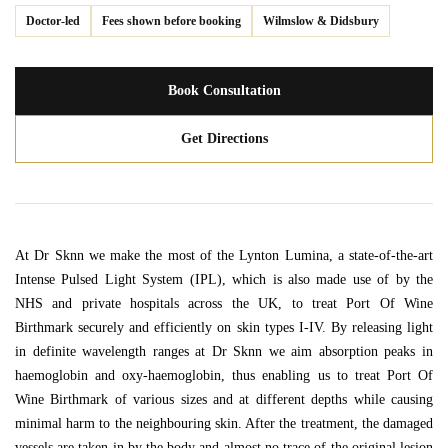
Doctor-led
Fees shown before booking
Wilmslow & Didsbury
Book Consultation
Get Directions
At Dr Sknn we make the most of the Lynton Lumina, a state-of-the-art
Intense Pulsed Light System (IPL), which is also made use of by the
NHS and private hospitals across the UK, to treat Port Of Wine
Birthmark securely and efficiently on skin types I-IV. By releasing light
in definite wavelength ranges at Dr Sknn we aim absorption peaks in
haemoglobin and oxy-haemoglobin, thus enabling us to treat Port Of
Wine Birthmark of various sizes and at different depths while causing
minimal harm to the neighbouring skin. After the treatment, the damaged
vessels are taken in by the body and almost no trace of the original lesion