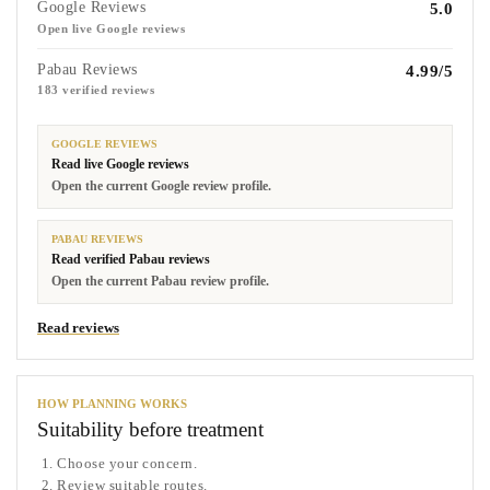
Google Reviews
5.0
Open live Google reviews
Pabau Reviews
4.99/5
183 verified reviews
GOOGLE REVIEWS
Read live Google reviews
Open the current Google review profile.
PABAU REVIEWS
Read verified Pabau reviews
Open the current Pabau review profile.
Read reviews
HOW PLANNING WORKS
Suitability before treatment
Choose your concern.
Review suitable routes.