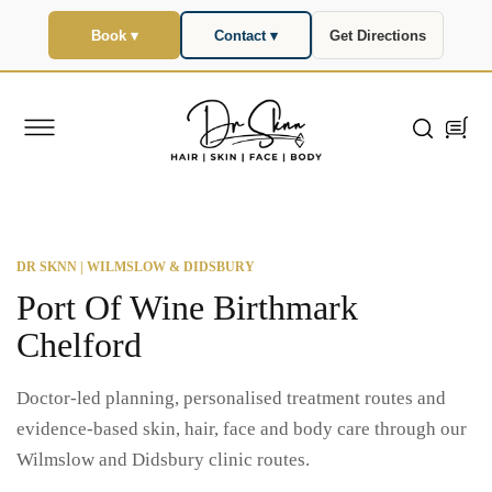
SKIP TO
CONTENT
Book ▾
Contact ▾
Get Directions
Cart
DR SKNN | WILMSLOW & DIDSBURY
Port Of Wine Birthmark
Chelford
Doctor-led planning, personalised treatment routes and
evidence-based skin, hair, face and body care through our
Wilmslow and Didsbury clinic routes.