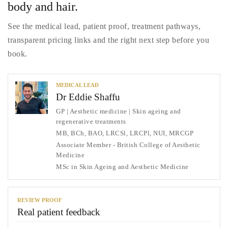
body and hair.
See the medical lead, patient proof, treatment pathways,
transparent pricing links and the right next step before you
book.
MEDICAL LEAD
Dr Eddie Shaffu
GP | Aesthetic medicine | Skin ageing and
regenerative treatments
MB, BCh, BAO, LRCSl, LRCPl, NUI, MRCGP
Associate Member - British College of Aesthetic
Medicine
MSc in Skin Ageing and Aesthetic Medicine
REVIEW PROOF
Real patient feedback