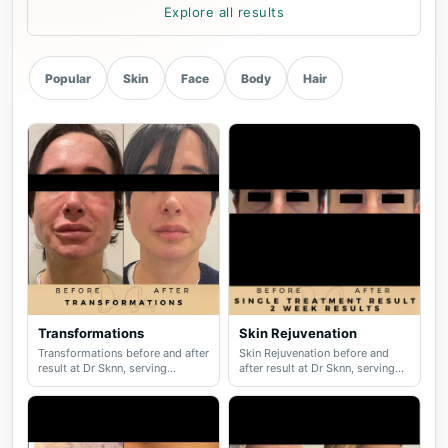
Explore all results
Popular
Skin
Face
Body
Hair
Transformations
Skin Rejuvenation
Transformations before and after
Skin Rejuvenation before and
result at Dr Sknn, serving
after result at Dr Sknn, serving
Wilmslow, Didsbury, Cheshire
Wilmslow, Didsbury, Cheshire
and Greater Manchester.
and Greater Manchester.