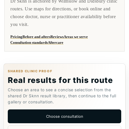
Dr Sknn is anchored by Wilmslow and Didsbury clinic
routes. Use maps for directions, or book online and
choose doctor, nurse or practitioner availability before
you visit.
Pricing
Before and afters
Reviews
Areas we serve
Consultation standards
Aftercare
SHARED CLINIC PROOF
Real results for this route
Choose an area to see a concise selection from the
shared Dr Sknn result library, then continue to the full
gallery or consultation.
Choose consultation