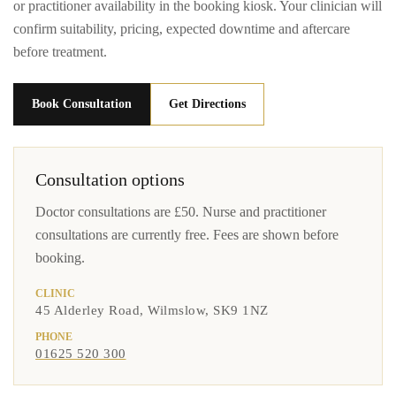
or practitioner availability in the booking kiosk. Your clinician will
confirm suitability, pricing, expected downtime and aftercare
before treatment.
Book Consultation
Get Directions
Consultation options
Doctor consultations are £50. Nurse and practitioner
consultations are currently free. Fees are shown before
booking.
CLINIC
45 Alderley Road, Wilmslow, SK9 1NZ
PHONE
01625 520 300