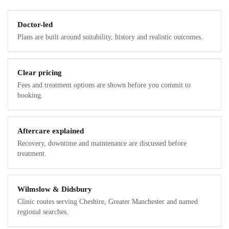
Doctor-led
Plans are built around suitability, history and realistic outcomes.
Clear pricing
Fees and treatment options are shown before you commit to
booking.
Aftercare explained
Recovery, downtime and maintenance are discussed before
treatment.
Wilmslow & Didsbury
Clinic routes serving Cheshire, Greater Manchester and named
regional searches.