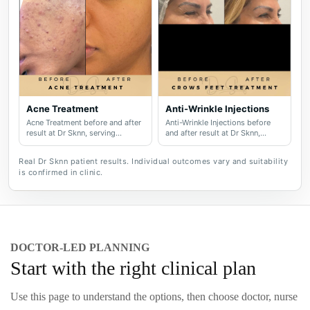
Acne Treatment
Anti-Wrinkle Injections
Acne Treatment before and after
Anti-Wrinkle Injections before
result at Dr Sknn, serving
and after result at Dr Sknn,
Wilmslow, Didsbury, Cheshire
serving Wilmslow, Didsbury,
and Greater Manchester.
Cheshire and Greater
Real Dr Sknn patient results. Individual outcomes vary and suitability
Manchester.
is confirmed in clinic.
DOCTOR-LED PLANNING
Start with the right clinical plan
Use this page to understand the options, then choose doctor, nurse