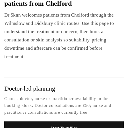
patients from Chelford
Dr Sknn welcomes patients from Chelford through the
Wilmslow and Didsbury clinic routes. Use this page to
understand the treatment or concern, then book a
consultation or skin analysis so suitability, pricing,
downtime and aftercare can be confirmed before
treatment.
Doctor-led planning
Choose doctor, nurse or practitioner availability in the
booking kiosk. Doctor consultations are £50; nurse and
practitioner consultations are currently free.