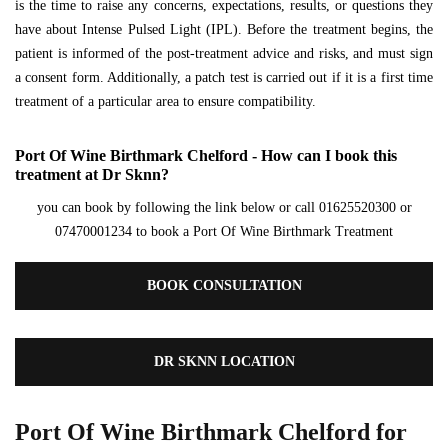
is the time to raise any concerns, expectations, results, or questions they
have about Intense Pulsed Light (IPL). Before the treatment begins, the
patient is informed of the post-treatment advice and risks, and must sign
a consent form. Additionally, a patch test is carried out if it is a first time
treatment of a particular area to ensure compatibility.
Port Of Wine Birthmark Chelford - How can I book this
treatment at Dr Sknn?
you can book by following the link below or call 01625520300 or
07470001234 to book a Port Of Wine Birthmark Treatment
BOOK CONSULTATION
DR SKNN LOCATION
Port Of Wine Birthmark Chelford for