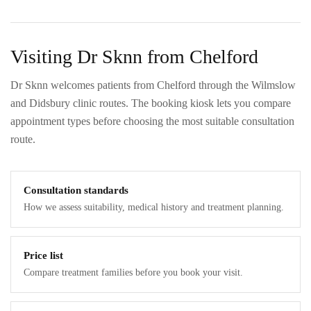
Visiting Dr Sknn from Chelford
Dr Sknn welcomes patients from Chelford through the Wilmslow
and Didsbury clinic routes. The booking kiosk lets you compare
appointment types before choosing the most suitable consultation
route.
Consultation standards
How we assess suitability, medical history and treatment planning.
Price list
Compare treatment families before you book your visit.