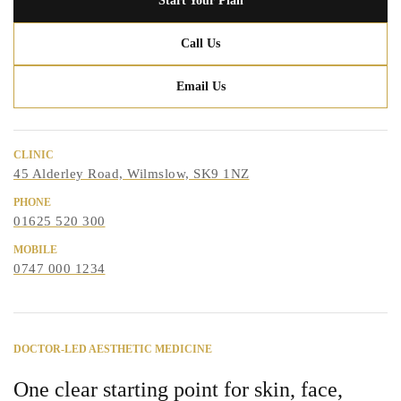
Start Your Plan
Call Us
Email Us
CLINIC
45 Alderley Road, Wilmslow, SK9 1NZ
PHONE
01625 520 300
MOBILE
0747 000 1234
DOCTOR-LED AESTHETIC MEDICINE
One clear starting point for skin, face,