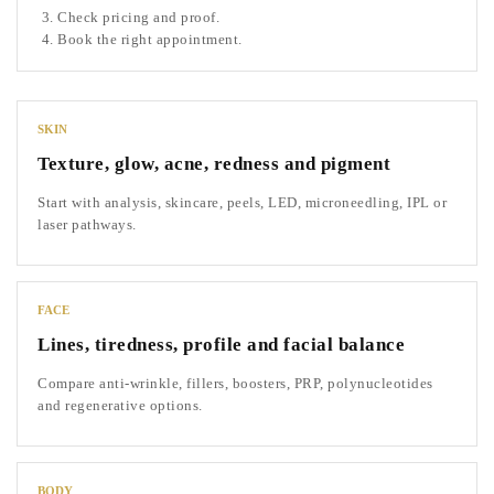
Check pricing and proof.
Book the right appointment.
SKIN
Texture, glow, acne, redness and pigment
Start with analysis, skincare, peels, LED, microneedling, IPL or
laser pathways.
FACE
Lines, tiredness, profile and facial balance
Compare anti-wrinkle, fillers, boosters, PRP, polynucleotides
and regenerative options.
BODY