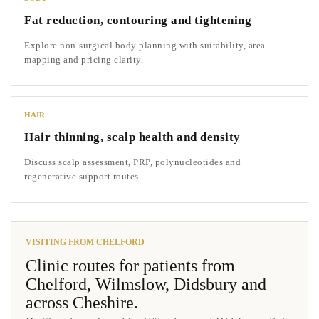
Fat reduction, contouring and tightening
Explore non-surgical body planning with suitability, area
mapping and pricing clarity.
HAIR
Hair thinning, scalp health and density
Discuss scalp assessment, PRP, polynucleotides and
regenerative support routes.
VISITING FROM CHELFORD
Clinic routes for patients from
Chelford, Wilmslow, Didsbury and
across Cheshire.