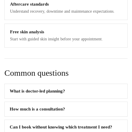
Aftercare standards
Understand recovery, downtime and maintenance expectations.
Free skin analysis
Start with guided skin insight before your appointment.
Common questions
What is doctor-led planning?
How much is a consultation?
Can I book without knowing which treatment I need?