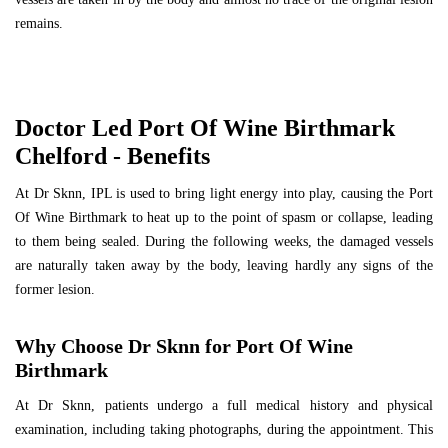
remains.
Doctor Led Port Of Wine Birthmark
Chelford - Benefits
At Dr Sknn, IPL is used to bring light energy into play, causing the Port
Of Wine Birthmark to heat up to the point of spasm or collapse, leading
to them being sealed. During the following weeks, the damaged vessels
are naturally taken away by the body, leaving hardly any signs of the
former lesion.
Why Choose Dr Sknn for Port Of Wine
Birthmark
At Dr Sknn, patients undergo a full medical history and physical
examination, including taking photographs, during the appointment. This