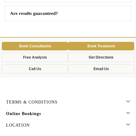
Are results guaranteed?
Book Consultation
Book Treatment
Free Analysis
Get Directions
Call Us
Email Us
TERMS & CONDITIONS
Online Bookings
LOCATION