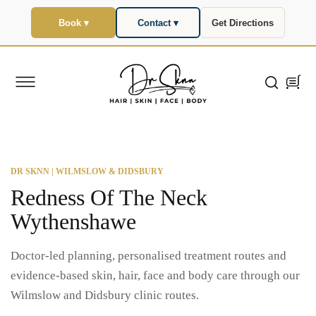
SKIP TO
CONTENT
Book ▾
Contact ▾
Get Directions
Cart
DR SKNN | WILMSLOW & DIDSBURY
Redness Of The Neck
Wythenshawe
Doctor-led planning, personalised treatment routes and
evidence-based skin, hair, face and body care through our
Wilmslow and Didsbury clinic routes.