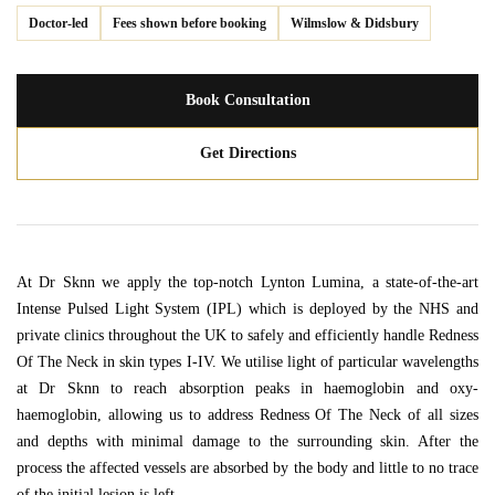
Doctor-led
Fees shown before booking
Wilmslow & Didsbury
Book Consultation
Get Directions
At Dr Sknn we apply the top-notch Lynton Lumina, a state-of-the-art
Intense Pulsed Light System (IPL) which is deployed by the NHS and
private clinics throughout the UK to safely and efficiently handle Redness
Of The Neck in skin types I-IV. We utilise light of particular wavelengths
at Dr Sknn to reach absorption peaks in haemoglobin and oxy-
haemoglobin, allowing us to address Redness Of The Neck of all sizes
and depths with minimal damage to the surrounding skin. After the
process the affected vessels are absorbed by the body and little to no trace
of the initial lesion is left.