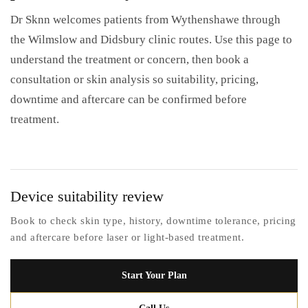
Dr Sknn welcomes patients from Wythenshawe through
the Wilmslow and Didsbury clinic routes. Use this page to
understand the treatment or concern, then book a
consultation or skin analysis so suitability, pricing,
downtime and aftercare can be confirmed before
treatment.
Device suitability review
Book to check skin type, history, downtime tolerance, pricing
and aftercare before laser or light-based treatment.
Start Your Plan