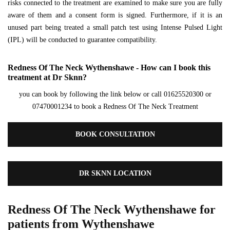
risks connected to the treatment are examined to make sure you are fully
aware of them and a consent form is signed. Furthermore, if it is an
unused part being treated a small patch test using Intense Pulsed Light
(IPL) will be conducted to guarantee compatibility.
Redness Of The Neck Wythenshawe - How can I book this
treatment at Dr Sknn?
you can book by following the link below or call 01625520300 or
07470001234 to book a Redness Of The Neck Treatment
BOOK CONSULTATION
DR SKNN LOCATION
Redness Of The Neck Wythenshawe for
patients from Wythenshawe