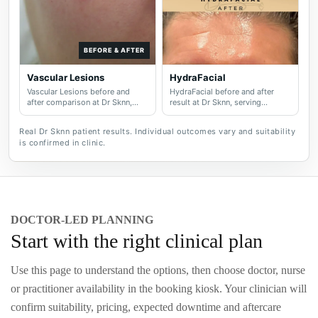
BEFORE & AFTER
Vascular Lesions
HydraFacial
Vascular Lesions before and
HydraFacial before and after
after comparison at Dr Sknn,
result at Dr Sknn, serving
serving Wilmslow, Didsbury,
Wilmslow, Didsbury, Cheshire
Cheshire and Greater
and Greater Manchester.
Real Dr Sknn patient results. Individual outcomes vary and suitability
Manchester.
is confirmed in clinic.
DOCTOR-LED PLANNING
Start with the right clinical plan
Use this page to understand the options, then choose doctor, nurse
or practitioner availability in the booking kiosk. Your clinician will
confirm suitability, pricing, expected downtime and aftercare