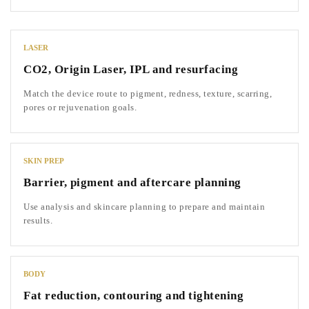
LASER
CO2, Origin Laser, IPL and resurfacing
Match the device route to pigment, redness, texture, scarring,
pores or rejuvenation goals.
SKIN PREP
Barrier, pigment and aftercare planning
Use analysis and skincare planning to prepare and maintain
results.
BODY
Fat reduction, contouring and tightening