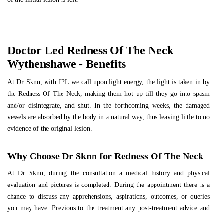
Doctor Led Redness Of The Neck
Wythenshawe - Benefits
At Dr Sknn, with IPL we call upon light energy, the light is taken in by
the Redness Of The Neck, making them hot up till they go into spasm
and/or disintegrate, and shut. In the forthcoming weeks, the damaged
vessels are absorbed by the body in a natural way, thus leaving little to no
evidence of the original lesion.
Why Choose Dr Sknn for Redness Of The Neck
At Dr Sknn, during the consultation a medical history and physical
evaluation and pictures is completed. During the appointment there is a
chance to discuss any apprehensions, aspirations, outcomes, or queries
you may have. Previous to the treatment any post-treatment advice and