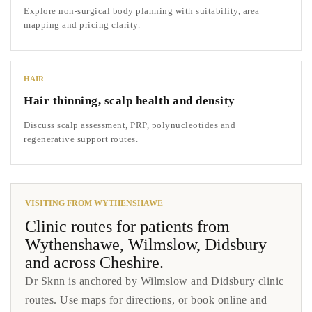
Explore non-surgical body planning with suitability, area
mapping and pricing clarity.
HAIR
Hair thinning, scalp health and density
Discuss scalp assessment, PRP, polynucleotides and
regenerative support routes.
VISITING FROM WYTHENSHAWE
Clinic routes for patients from
Wythenshawe, Wilmslow, Didsbury
and across Cheshire.
Dr Sknn is anchored by Wilmslow and Didsbury clinic
routes. Use maps for directions, or book online and