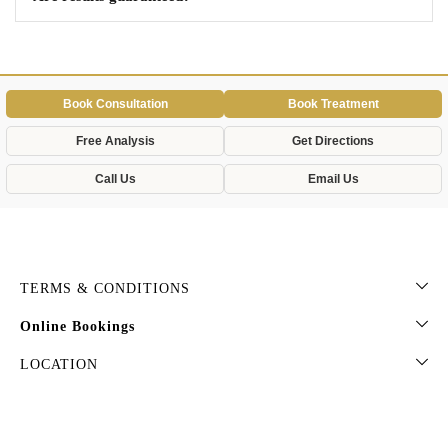
Book Consultation
Book Treatment
Free Analysis
Get Directions
Call Us
Email Us
TERMS & CONDITIONS
Online Bookings
LOCATION