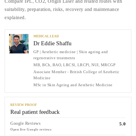
Compare IPL, CO2, Origin Laser and related routes with
suitability, preparation, risks, recovery and maintenance
explained.
MEDICAL LEAD
Dr Eddie Shaffu
GP | Aesthetic medicine | Skin ageing and
regenerative treatments
MB, BCh, BAO, LRCSl, LRCPl, NUI, MRCGP
Associate Member - British College of Aesthetic
Medicine
MSc in Skin Ageing and Aesthetic Medicine
REVIEW PROOF
Real patient feedback
Google Reviews
5.0
Open live Google reviews