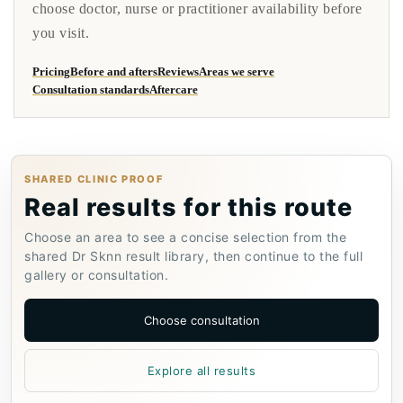
choose doctor, nurse or practitioner availability before
you visit.
Pricing
Before and afters
Reviews
Areas we serve
Consultation standards
Aftercare
SHARED CLINIC PROOF
Real results for this route
Choose an area to see a concise selection from the
shared Dr Sknn result library, then continue to the full
gallery or consultation.
Choose consultation
Explore all results