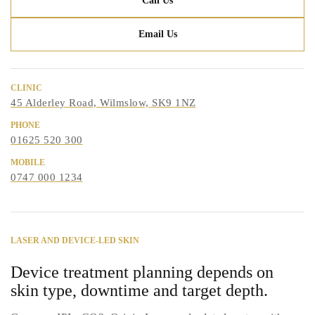
Call Us
Email Us
CLINIC
45 Alderley Road, Wilmslow, SK9 1NZ
PHONE
01625 520 300
MOBILE
0747 000 1234
LASER AND DEVICE-LED SKIN
Device treatment planning depends on
skin type, downtime and target depth.