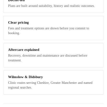
Doctor-led
Plans are built around suitability, history and realistic outcomes.
Clear pricing
Fees and treatment options are shown before you commit to
booking.
Aftercare explained
Recovery, downtime and maintenance are discussed before
treatment.
Wilmslow & Didsbury
Clinic routes serving Cheshire, Greater Manchester and named
regional searches.