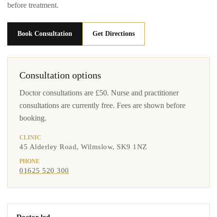
before treatment.
Book Consultation
Get Directions
Consultation options
Doctor consultations are £50. Nurse and practitioner
consultations are currently free. Fees are shown before
booking.
CLINIC
45 Alderley Road, Wilmslow, SK9 1NZ
PHONE
01625 520 300