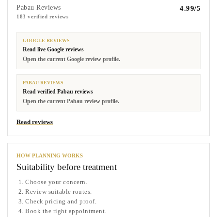
Pabau Reviews
4.99/5
183 verified reviews
GOOGLE REVIEWS
Read live Google reviews
Open the current Google review profile.
PABAU REVIEWS
Read verified Pabau reviews
Open the current Pabau review profile.
Read reviews
HOW PLANNING WORKS
Suitability before treatment
Choose your concern.
Review suitable routes.
Check pricing and proof.
Book the right appointment.