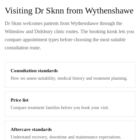
Visiting Dr Sknn from Wythenshawe
Dr Sknn welcomes patients from Wythenshawe through the
Wilmslow and Didsbury clinic routes. The booking kiosk lets you
compare appointment types before choosing the most suitable
consultation route.
Consultation standards
How we assess suitability, medical history and treatment planning.
Price list
Compare treatment families before you book your visit.
Aftercare standards
Understand recovery, downtime and maintenance expectations.