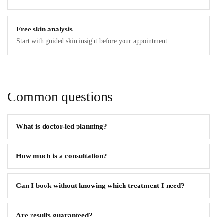
Free skin analysis
Start with guided skin insight before your appointment.
Common questions
What is doctor-led planning?
How much is a consultation?
Can I book without knowing which treatment I need?
Are results guaranteed?