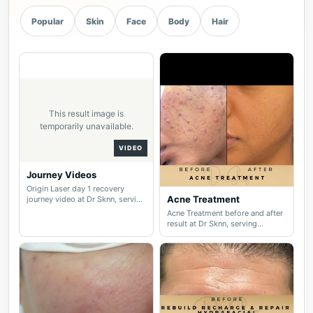
Popular
Skin
Face
Body
Hair
This result image is
temporarily unavailable.
VIDEO
Journey Videos
Origin Laser day 1 recovery
Acne Treatment
journey video at Dr Sknn, serving
Wilmslow, Didsbury, Cheshire
Acne Treatment before and after
and Greater Manchester.
result at Dr Sknn, serving
Wilmslow, Didsbury, Cheshire
and Greater Manchester.